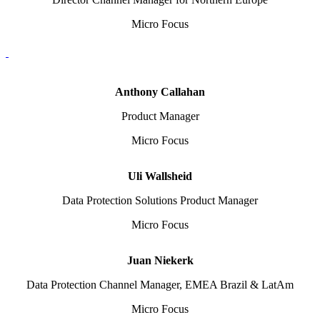
Micro Focus
Anthony Callahan
Product Manager
Micro Focus
Uli Wallsheid
Data Protection Solutions Product Manager
Micro Focus
Juan Niekerk
Data Protection Channel Manager, EMEA Brazil & LatAm
Micro Focus