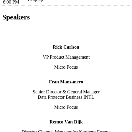
6:00 PM
Speakers
Rick Carlson
VP Product Management
Micro Focus
Fran Manzanero
Senior Director & General Manager
Data Protector Business INTL
Micro Focus
Remco Van Dijk
Director Channel Manager for Northern Europe