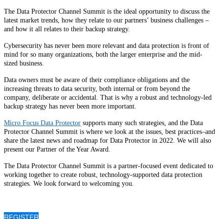
The Data Protector Channel Summit is the ideal opportunity to discuss the
latest market trends, how they relate to our partners’ business challenges –
and how it all relates to their backup strategy.
Cybersecurity has never been more relevant and data protection is front of
mind for so many organizations, both the larger enterprise and the mid-
sized business.
Data owners must be aware of their compliance obligations and the
increasing threats to data security, both internal or from beyond the
company, deliberate or accidental. That is why a robust and technology-led
backup strategy has never been more important.
Micro Focus Data Protector
supports many such strategies, and the Data
Protector Channel Summit is where we look at the issues, best practices–and
share the latest news and roadmap for Data Protector in 2022. We will also
present our Partner of the Year Award.
The Data Protector Channel Summit is a partner-focused event dedicated to
working together to create robust, technology-supported data protection
strategies. We look forward to welcoming you.
REGISTER