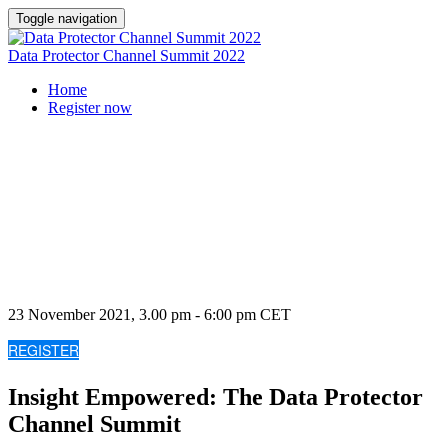
Toggle navigation
Data Protector Channel Summit 2022
Home
Register now
Insight Empowered
The Data Protector Channel Summit
23 November 2021, 3.00 pm - 6:00 pm CET
REGISTER
Insight Empowered: The Data Protector
Channel Summit