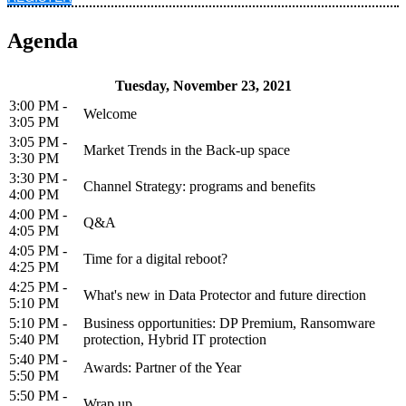
Agenda
Tuesday, November 23, 2021
3:00 PM -
Welcome
3:05 PM
3:05 PM -
Market Trends in the Back-up space
3:30 PM
3:30 PM -
Channel Strategy: programs and benefits
4:00 PM
4:00 PM -
Q&A
4:05 PM
4:05 PM -
Time for a digital reboot?
4:25 PM
4:25 PM -
What's new in Data Protector and future direction
5:10 PM
5:10 PM -
Business opportunities: DP Premium, Ransomware
5:40 PM
protection, Hybrid IT protection
5:40 PM -
Awards: Partner of the Year
5:50 PM
5:50 PM -
Wrap up